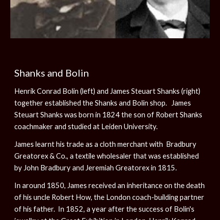
Shanks and Bolin
Henrik Conrad Bolin (left) and James Steuart Shanks (right)
together established the Shanks and Bolin shop. James
Steuart Shanks was born in 1824 the son of Robert Shanks
coachmaker and studied at Leiden University.
James learnt his trade as a cloth merchant with Bradbury
Greatorex & Co., a textile wholesaler that was established
by John Bradbury and Jeremiah Greatorex in 1815.
In around 1850, James received an inheritance on the death
of his uncle Robert How, the London coach-building partner
of his father. In 1852, a year after the success of Bolin's