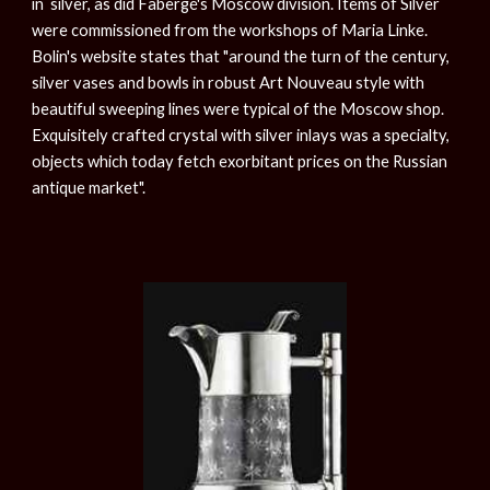
in silver, as did Fabergé's Moscow division. Items of Silver
were commissioned from the workshops of Maria Linke.
Bolin's website states that "around the turn of the century,
silver vases and bowls in robust Art Nouveau style with
beautiful sweeping lines were typical of the Moscow shop.
Exquisitely crafted crystal with silver inlays was a specialty,
objects which today fetch exorbitant prices on the Russian
antique market".