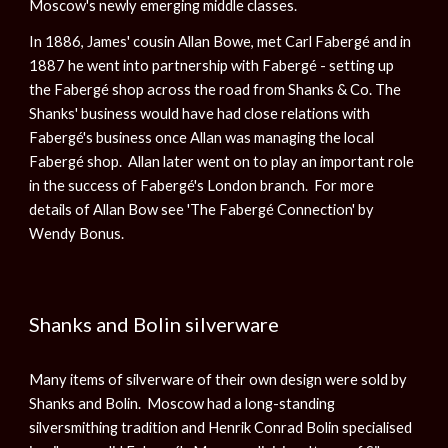
Moscow's newly emerging middle classes.
In 1886, James' cousin Allan Bowe, met Carl Fabergé and in
1887 he went into partnership with Fabergé - setting up
the Fabergé shop across the road from Shanks & Co. The
Shanks' business would have had close relations with
Fabergé's business once Allan was managing the local
Fabergé shop. Allan later went on to play an important role
in the success of Fabergé's London branch. For more
details of Allan Bow see 'The Fabergé Connection' by
Wendy Bonus.
Shanks and Bolin silverware
Many items of silverware of their own design were sold by
Shanks and Bolin. Moscow had a long-standing
silversmithing tradition and Henrik Conrad Bolin specialised