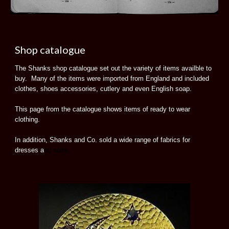
Shop catalogue
The Shanks shop catalogue set out the variety of items availble to
buy. Many of the items were imported from England and included
clothes, shoes accessories, cutlery and even English soap.
This page from the catalogue shows items of ready to wear
clothing.
In addition, Shanks and Co. sold a wide range of fabrics for
dresses a
nd suits.