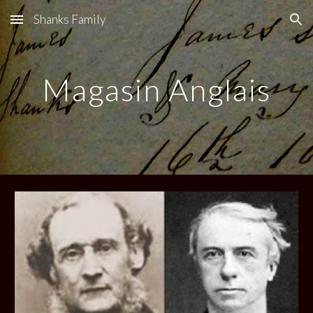
Shanks Family
Skip to main content
Skip to navigation
Magasin Anglais