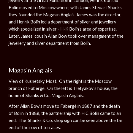
jewellry at the Great Exhibition in London, Henrik Konrad
Bolin moved to Moscow where, with James Steuart Shanks,
they founded the Magasin Anglais. James was the director,
and Henrik Bolin led a department of silver and jewellery
which specialized in silver - H-K Bolin's area of expertise.
Later, James' cousin Allan Bow took over managment of the
jewellery and silver department from Bolin.
Magasin Anglais
View of Kusnetsky Most. On the right is the Moscow
branch of Fabergé. On the left is Tretyakov's house, the
home of Shanks & Co. Magasin Anglais.
After Allan Bow's move to Fabergé in 1887 and the death
of Bolin in 1888, the partnership with H C Bolin came to an
end. The Shanks & Co. shop sign can be seen above the far
end of the row of terraces.