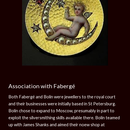
Association with Fabergé
Both Fabergé and Bolin were jewellers to the royal court
and their businesses were initially based in St Petersburg.
Bolin chose to expand to Moscow, presumably in part to
exploit the silversmithing skills available there. Bolin teamed
up with James Shanks and aimed their noew shop at