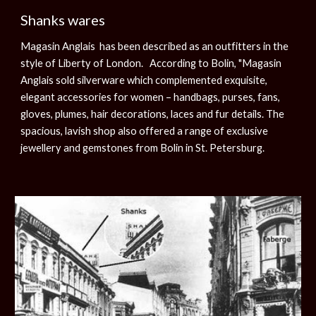
Shanks wares
Magasin Anglais has been described as an outfitters in the
style of Liberty of London. According to Bolin, "Magasin
Anglais sold silverware which complemented exquisite,
elegant accessories for women – handbags, purses, fans,
gloves, plumes, hair decorations, laces and fur details. The
spacious, lavish shop also offered a range of exclusive
jewellery and gemstones from Bolin in St. Petersburg.