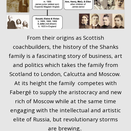
From their origins as Scottish
coachbuilders, the history of the Shanks
family is a fascinating story of business, art
and politics which takes the family from
Scotland to London, Calcutta and Moscow.
At its height the family competes with
Fabergé to supply the aristocracy and new
rich of Moscow while at the same time
engaging with the intellectual and artistic
elite of Russia, but revolutionary storms
are brewing..