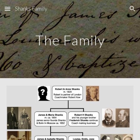
Shanks Family
Skip to main content
Skip to navigation
The Family