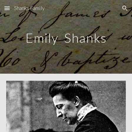
Shanks Family
Skip to main content
Skip to navigation
Emily Shanks