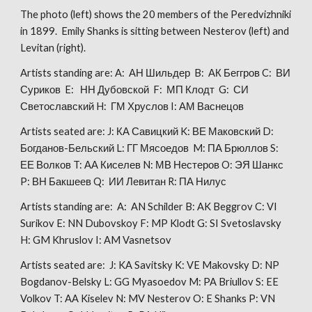
The photo (left) shows the 20 members of the Peredvizhniki
in 1899. Emily Shanks is sitting between Nesterov (left) and
Levitan (right).
Artists standing are: A: АН Шильдер B: АК Беггров C: ВИ
Суриков E: НН Дубовской F: МП Клодт G: СИ
Светославский H: ГМ Хруслов I: АМ Васнецов
Artists seated are: J: КА Савицкий K: ВЕ Маковский D:
Богданов-Бельский L: ГГ Мясоедов M: ПА Брюллов S:
ЕЕ Волков T: АА Киселев N: МВ Нестеров O: ЭЯ Шанкс
P: ВН Бакшеев Q: ИИ Левитан R: ПА Нилус
Artists standing are: A: AN Schilder B: AK Beggrov C: VI
Surikov E: NN Dubovskoy F: MP Klodt G: SI Svetoslavsky
H: GM Khruslov I: AM Vasnetsov
Artists seated are: J: KA Savitsky K: VE Makovsky D: NP
Bogdanov-Belsky L: GG Myasoedov M: PA Briullov S: EE
Volkov T: AA Kiselev N: MV Nesterov O: E Shanks P: VN