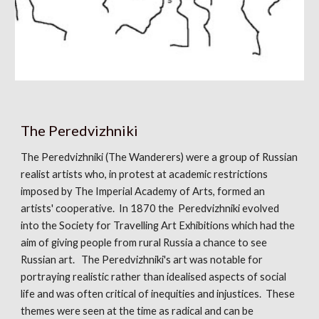
The Peredvizhniki
The Peredvizhniki (The Wanderers) were a group of Russian
realist artists who, in protest at academic restrictions
imposed by The Imperial Academy of Arts, formed an
artists' cooperative. In 1870 the Peredvizhniki evolved
into the Society for Travelling Art Exhibitions which had the
aim of giving people from rural Russia a chance to see
Russian art. The Peredvizhniki's art was notable for
portraying realistic rather than idealised aspects of social
life and was often critical of inequities and injustices. These
themes were seen at the time as radical and can be