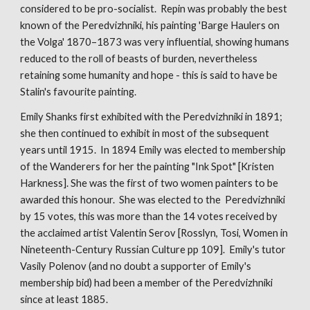
considered to be pro-socialist. Repin was probably the best
known of the Peredvizhniki, his painting 'Barge Haulers on
the Volga' 1870–1873 was very influential, showing humans
reduced to the roll of beasts of burden, nevertheless
retaining some humanity and hope - this is said to have be
Stalin's favourite painting.
Emily Shanks first exhibited with the Peredvizhniki in 1891;
she then continued to exhibit in most of the subsequent
years until 1915. In 1894 Emily was elected to membership
of the Wanderers for her the painting "Ink Spot" [Kristen
Harkness]. She was the first of two women painters to be
awarded this honour. She was elected to the Peredvizhniki
by 15 votes, this was more than the 14 votes received by
the acclaimed artist Valentin Serov [Rosslyn, Tosi, Women in
Nineteenth-Century Russian Culture pp 109]. Emily's tutor
Vasily Polenov (and no doubt a supporter of Emily's
membership bid) had been a member of the Peredvizhniki
since at least 1885.