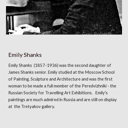
Emily Shanks
Emily Shanks (1857-1936) was the second daughter of
James Shanks senior. Emily studied at the Moscow School
of Painting, Sculpture and Architecture and was the first
woman to be made a full member of the Peredvizhniki - the
Russian Society for Travelling Art Exhibitions. Emily's
paintings are much admired in Russia and are still on display
at the Tretyakov gallery.