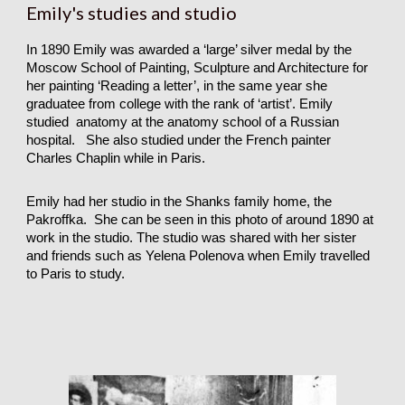
Emily's studies and studio
In 1890 Emily was awarded a ‘large’ silver medal by the
Moscow School of Painting, Sculpture and Architecture for
her painting ‘Reading a letter’, in the same year she
graduatee from college with the rank of ‘artist’. Emily
studied anatomy at the anatomy school of a Russian
hospital. She also studied under the French painter
Charles Chaplin while in Paris.
Emily had her studio in the Shanks family home, the
Pakroffka. She can be seen in this photo of around 1890 at
work in the studio. The studio was shared with her sister
and friends such as Yelena Polenova when Emily travelled
to Paris to study.