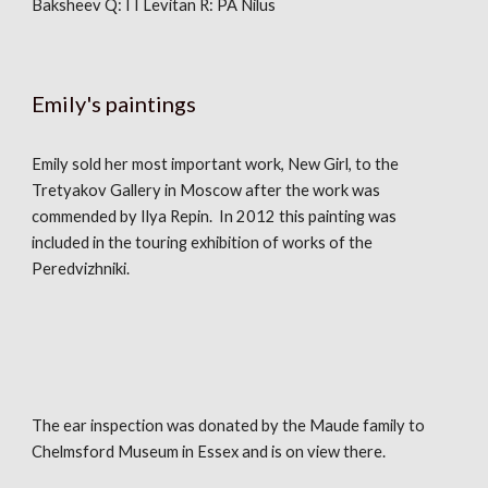
Baksheev Q: I I Levitan R: PA Nilus
Emily's paintings
Emily sold her most important work, New Girl, to the
Tretyakov Gallery in Moscow after the work was
commended by Ilya Repin. In 2012 this painting was
included in the touring exhibition of works of the
Peredvizhniki.
The ear inspection was donated by the Maude family to
Chelmsford Museum in Essex and is on view there.