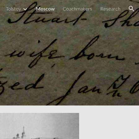
Tolstoy
Moscow
Coachmakers
Research
ion