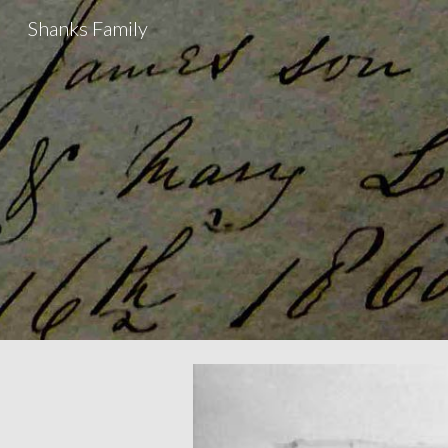
Shanks Family
Sk