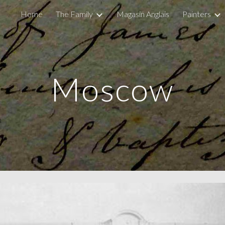
Home
The Family
Magasin Anglais
Painters
ip to main content
Skip to navigat
Moscow