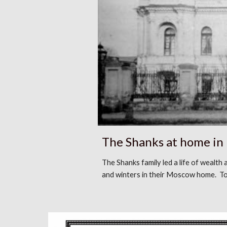
The Shanks at home i
The Shanks family led a life of wealth
and winters in their Moscow home. To 