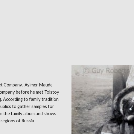
rpet Company. Aylmer Maude
company before he met Tolstoy
g. According to family tradition,
publics to gather samples for
m the family album and shows
 regions of Russia.