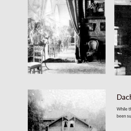
Dach
While 
been s