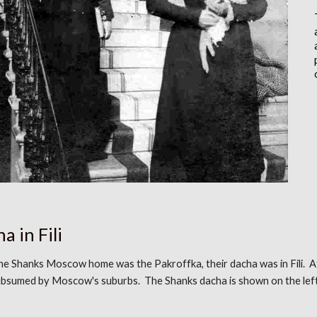
a in Fili
the
Shanks Moscow home was the Pakroffka
,
their dacha was in Fili. 
ubsumed by Moscow's suburbs. The Shanks dacha is shown
on the lef