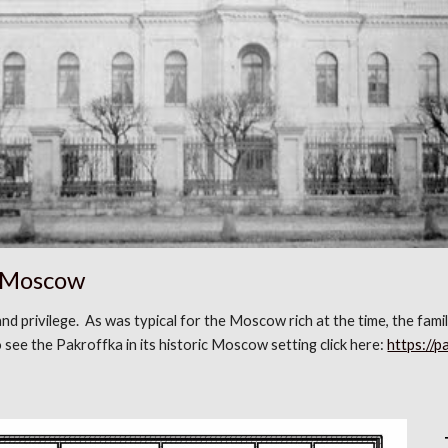
n Moscow
 and privilege. As was typical for the Moscow rich at the time, the fam
see the Pakroffka in its historic Moscow setting click here:
https://