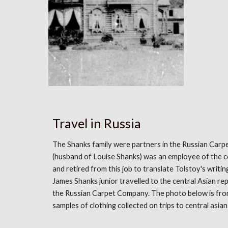
Travel in Russia
The Shanks family were partners in the Russian Ca
(husband of Louise Shanks) was an employee of the 
and retired from this job to translate Tolstoy's writin
James Shanks junior travelled to the central Asian re
the Russian Carpet Company. The photo below is fro
samples of clothing collected on trips to central asian