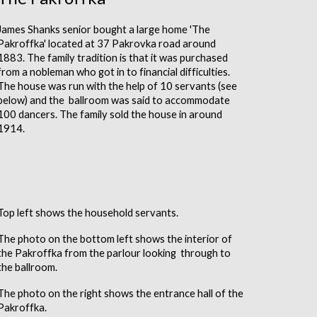
James Shanks senior bought a large home 'The
Pakroffka' located at 37 Pakrovka road around
1883. The family tradition is that it was purchased
from a nobleman who got in to financial difficulties.
The house was run with the help of 10 servants (see
below) and the ballroom was said to accommodate
100 dancers. The family sold the house in around
1914.
Top left shows the household servants.
The photo on the bottom left shows the interior of
the Pakroffka from the parlour looking through to
the ballroom.
The photo on the right shows the entrance hall of the
Pakroffka
.