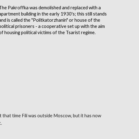
The Pakroffka was demolished and replaced with a
apartment building in the early 1930's; this still stands
and is called the "Politkatorzhanin" or house of the
political prisoners - a cooperative set up with the aim
of housing political victims of the Tsarist regime.
At that time Fili was outside Moscow, but it has now
t
.