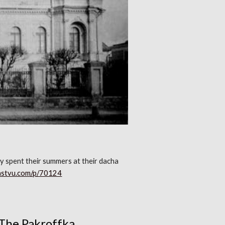
ily spent their summers at their dacha
pastvu.com/p/70124
The Pakroffka